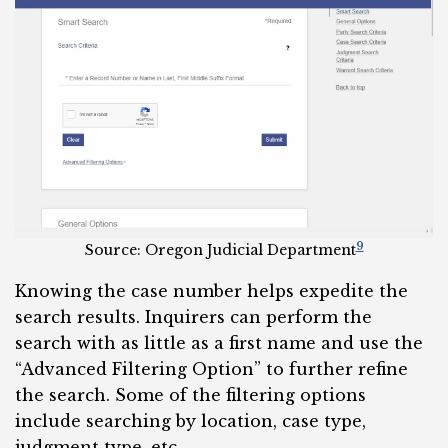
9
Source: Oregon Judicial Department
Knowing the case number helps expedite the
search results. Inquirers can perform the
search with as little as a first name and use the
“Advanced Filtering Option” to further refine
the search. Some of the filtering options
include searching by location, case type,
judgment type, etc.