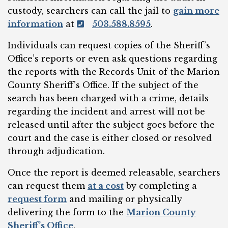
custody, searchers can call the jail to
gain more
information
at
503.588.8595
.
Individuals can request copies of the Sheriff’s
Office’s reports or even ask questions regarding
the reports with the Records Unit of the Marion
County Sheriff’s Office. If the subject of the
search has been charged with a crime, details
regarding the incident and arrest will not be
released until after the subject goes before the
court and the case is either closed or resolved
through adjudication.
Once the report is deemed releasable, searchers
can request them
at a cost
by completing a
request form
and mailing or physically
delivering the form to the
Marion County
Sheriff’s Office
.