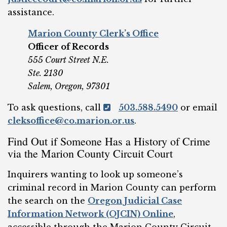
assistance.
Marion County Clerk’s Office
Officer of Records
555 Court Street N.E.
Ste. 2130
Salem, Oregon, 97301
To ask questions, call
503.588.5490
or email
cleksoffice@co.marion.or.us
.
Find Out if Someone Has a History of Crime
via the Marion County Circuit Court
Inquirers wanting to look up someone’s
criminal record in Marion County can perform
the search on the
Oregon Judicial Case
Information Network (OJCIN) Online
,
accessible through the Marion County Circuit