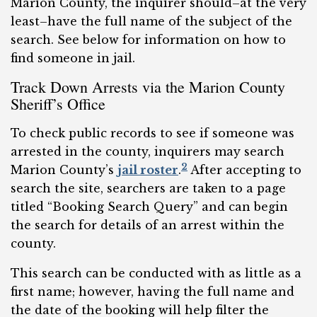
Marion County, the inquirer should–at the very
least–have the full name of the subject of the
search. See below for information on how to
find someone in jail.
Track Down Arrests via the Marion County
Sheriff’s Office
To check public records to see if someone was
arrested in the county, inquirers may search
2
Marion County’s
jail roster
.
After accepting to
search the site, searchers are taken to a page
titled “Booking Search Query” and can begin
the search for details of an arrest within the
county.
This search can be conducted with as little as a
first name; however, having the full name and
the date of the booking will help filter the