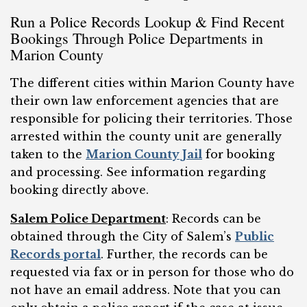
Run a Police Records Lookup & Find Recent
Bookings Through Police Departments in
Marion County
The different cities within Marion County have
their own law enforcement agencies that are
responsible for policing their territories. Those
arrested within the county unit are generally
taken to the
Marion County Jail
for booking
and processing. See information regarding
booking directly above.
Salem Police Department
: Records can be
obtained through the City of Salem’s
Public
Records portal
. Further, the records can be
requested via fax or in person for those who do
not have an email address. Note that you can