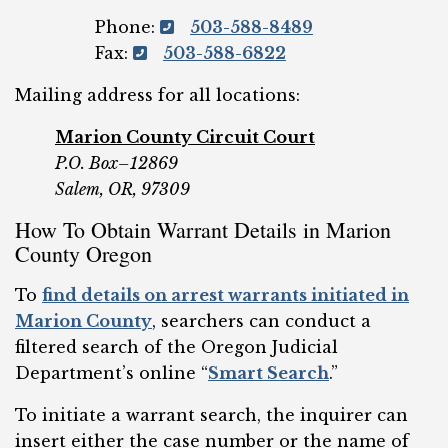
Phone:
503-588-8489
Fax:
503-588-6822
Mailing address for all locations:
Marion County Circuit Court
P.O. Box–12869
Salem, OR, 97309
How To Obtain Warrant Details in Marion
County Oregon
To
find details on arrest warrants initiated in
Marion County
, searchers can conduct a
filtered search of the Oregon Judicial
Department’s online “
Smart Search
.”
To initiate a warrant search, the inquirer can
insert either the case number or the name of