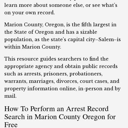
learn more about someone else, or see what’s
on your own record.
Marion County, Oregon, is the fifth largest in
the State of Oregon and has a sizable
population, as the state’s capital city–Salem–is
within Marion County.
This resource guides searchers to find the
appropriate agency and obtain public records
such as arrests, prisoners, probationers,
warrants, marriages, divorces, court cases, and
property information online, in-person and by
mail.
How To Perform an Arrest Record
Search in Marion County Oregon for
Free