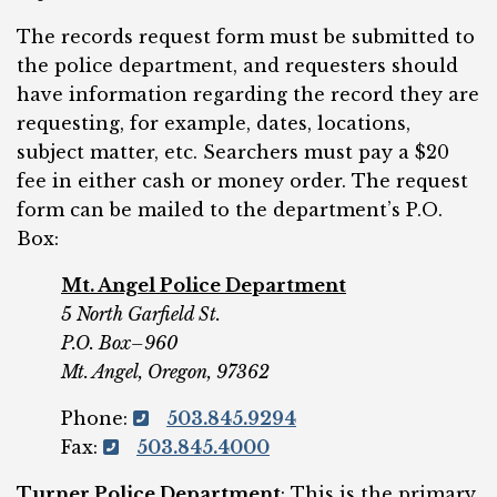
The records request form must be submitted to
the police department, and requesters should
have information regarding the record they are
requesting, for example, dates, locations,
subject matter, etc. Searchers must pay a $20
fee in either cash or money order. The request
form can be mailed to the department’s P.O.
Box:
Mt. Angel Police Department
5 North Garfield St.
P.O. Box–960
Mt. Angel, Oregon, 97362
Phone:
503.845.9294
Fax:
503.845.4000
Turner Police Department
: This is the primary