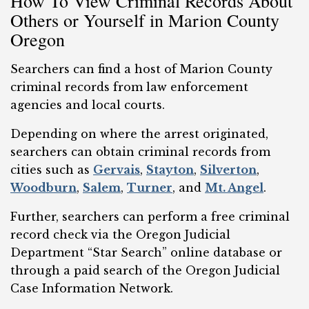
How To View Criminal Records About
Others or Yourself in Marion County
Oregon
Searchers can find a host of Marion County
criminal records from law enforcement
agencies and local courts.
Depending on where the arrest originated,
searchers can obtain criminal records from
cities such as
Gervais
,
Stayton
,
Silverton
,
Woodburn
,
Salem
,
Turner
, and
Mt. Angel
.
Further, searchers can perform a free criminal
record check via the Oregon Judicial
Department “Star Search” online database or
through a paid search of the Oregon Judicial
Case Information Network.