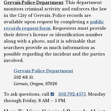
Gervais Police Department
: This department
monitors criminal activity and enforces the law
in the City of Gervais. Police records are
available upon request by completing a
public
records request form
. Requesters must provide
their driver’s license or identification number
along with a photo, and it is advisable that
searchers provide as much information as
possible regarding the incident and the parties
involved.
Gervais Police Department
592 4th St.
Gervais, Oregon, 97026
To ask questions, call
503.792.4575
, Monday
through Friday, 8 AM – 5 PM.