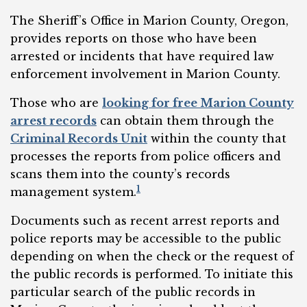
The Sheriff’s Office in Marion County, Oregon,
provides reports on those who have been
arrested or incidents that have required law
enforcement involvement in Marion County.
Those who are
looking for free Marion County
arrest records
can obtain them through the
Criminal Records Unit
within the county that
processes the reports from police officers and
scans them into the county’s records
1
management system.
Documents such as recent arrest reports and
police reports may be accessible to the public
depending on when the check or the request of
the public records is performed. To initiate this
particular search of the public records in