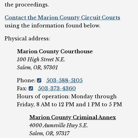
the proceedings.
Contact the Marion County Circuit Courts
using the information found below.
Physical address:
Marion County Courthouse
100 High Street N.E.
Salem, OR, 97301
Phone:
503-588-5105
Fax:
503-373-4360
Hours of operation: Monday through
Friday, 8 AM to 12 PM and 1 PM to 5 PM
Marion County Criminal Annex
4000 Aumsville Hwy S.E.
Salem, OR, 97317