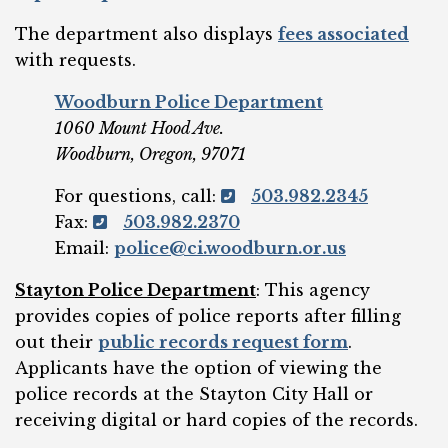
The department also displays
fees associated
with requests.
Woodburn Police Department
1060 Mount Hood Ave.
Woodburn, Oregon, 97071
For questions, call:
503.982.2345
Fax:
503.982.2370
Email:
police@ci.woodburn.or.us
Stayton Police Department
: This agency
provides copies of police reports after filling
out their
public records request form
.
Applicants have the option of viewing the
police records at the Stayton City Hall or
receiving digital or hard copies of the records.