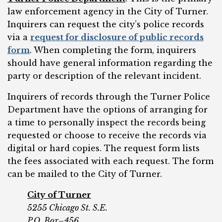
law enforcement agency in the City of Turner.
Inquirers can request the city’s police records
via a
request for disclosure of public records
form
. When completing the form, inquirers
should have general information regarding the
party or description of the relevant incident.
Inquirers of records through the Turner Police
Department have the options of arranging for
a time to personally inspect the records being
requested or choose to receive the records via
digital or hard copies. The request form lists
the fees associated with each request. The form
can be mailed to the City of Turner.
City of Turner
5255 Chicago St. S.E.
P.O. Box–456