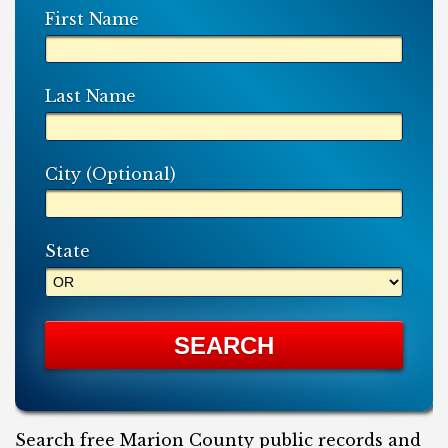
First Name
Last Name
City (Optional)
State
Search free Marion County public records and