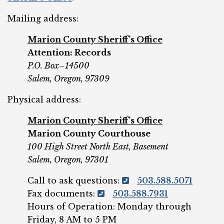
Mailing address:
Marion County Sheriff’s Office
Attention: Records
P.O. Box–14500
Salem, Oregon, 97309
Physical address:
Marion County Sheriff’s Office
Marion County Courthouse
100 High Street North East, Basement
Salem, Oregon, 97301
Call to ask questions:
503.588.5071
Fax documents:
503.588.7931
Hours of Operation: Monday through
Friday, 8 AM to 5 PM