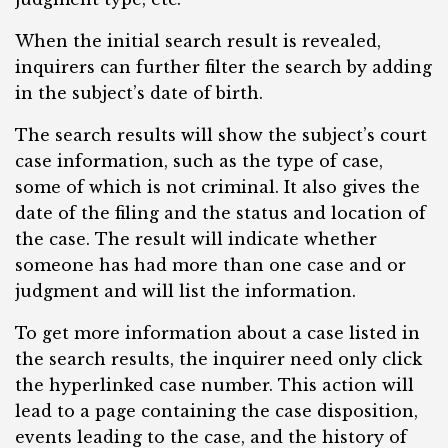
When the initial search result is revealed,
inquirers can further filter the search by adding
in the subject’s date of birth.
The search results will show the subject’s court
case information, such as the type of case,
some of which is not criminal. It also gives the
date of the filing and the status and location of
the case. The result will indicate whether
someone has had more than one case and or
judgment and will list the information.
To get more information about a case listed in
the search results, the inquirer need only click
the hyperlinked case number. This action will
lead to a page containing the case disposition,
events leading to the case, and the history of