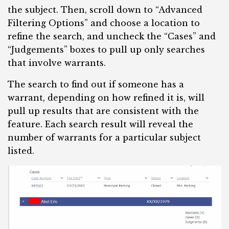
the subject. Then, scroll down to “Advanced
Filtering Options” and choose a location to
refine the search, and uncheck the “Cases” and
“Judgements” boxes to pull up only searches
that involve warrants.
The search to find out if someone has a
warrant, depending on how refined it is, will
pull up results that are consistent with the
feature. Each search result will reveal the
number of warrants for a particular subject
listed.