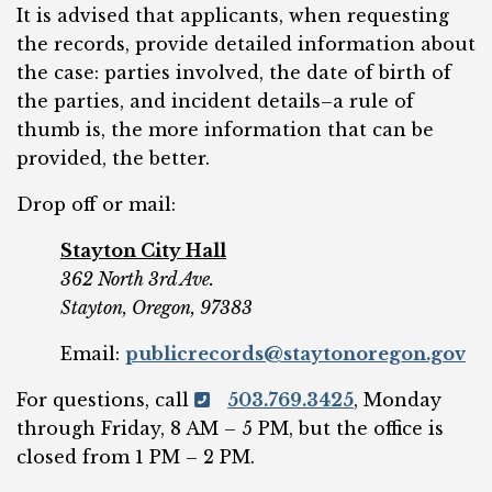
It is advised that applicants, when requesting
the records, provide detailed information about
the case: parties involved, the date of birth of
the parties, and incident details–a rule of
thumb is, the more information that can be
provided, the better.
Drop off or mail:
Stayton City Hall
362 North 3rd Ave.
Stayton, Oregon, 97383
Email:
publicrecords@staytonoregon.gov
For questions, call
503.769.3425
, Monday
through Friday, 8 AM – 5 PM, but the office is
closed from 1 PM – 2 PM.