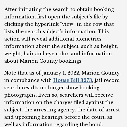
After initiating the search to obtain booking
information, first open the subject’s file by
clicking the hyperlink “view” in the row that
lists the search subject’s information. This
action will reveal additional biometrics
information about the subject, such as height,
weight, hair and eye color, and information
about Marion County bookings.
Note that as of January 1, 2022, Marion County,
in compliance with
House Bill 3273
, jail record
search results no longer show booking
photographs. Even so, searchers will receive
information on the charges filed against the
subject, the arresting agency, the date of arrest
and upcoming hearings before the court, as
well as information regarding the bond.