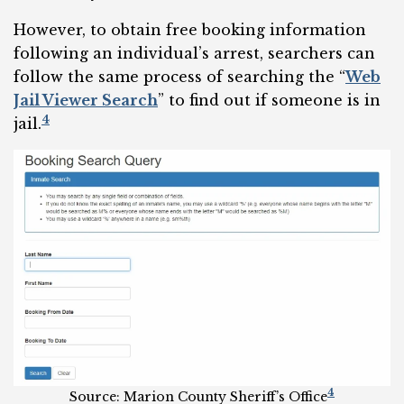
However, to obtain free booking information
following an individual’s arrest, searchers can
follow the same process of searching the “
Web
Jail Viewer Search
” to find out if someone is in
4
jail.
4
Source: Marion County Sheriff’s Office