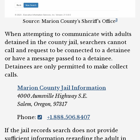
3
Source: Marion County’s Sheriff’s Office
When attempting to communicate with adults
detained in the county jail, searchers cannot
call and request to be connected to a detainee
or have a message passed to a detainee.
Detainees are only permitted to make collect
calls.
Marion County Jail Information
4000 Aumsville Highway S.E.
Salem, Oregon, 97317
Phone:
+1.888.506.8407
If the jail records search does not provide
sufficient information regarding the adult in