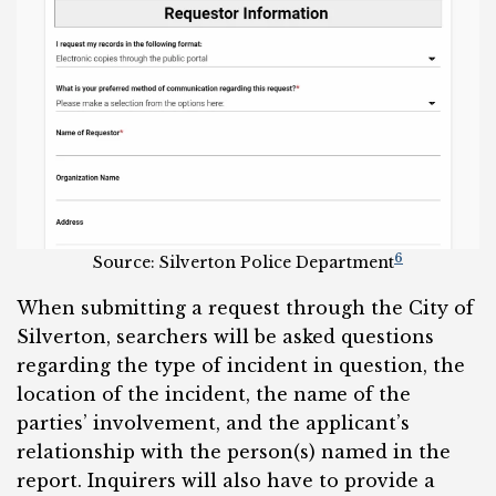
6
Source: Silverton Police Department
When submitting a request through the City of
Silverton, searchers will be asked questions
regarding the type of incident in question, the
location of the incident, the name of the
parties’ involvement, and the applicant’s
relationship with the person(s) named in the
report. Inquirers will also have to provide a