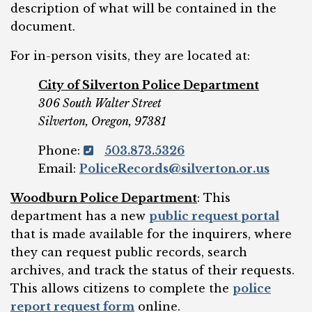
description of what will be contained in the
document.
For in-person visits, they are located at:
City of Silverton Police Department
306 South Walter Street
Silverton, Oregon, 97381
Phone:
503.873.5326
Email:
PoliceRecords@silverton.or.us
Woodburn Police Department
: This
department has a new
public request portal
that is made available for the inquirers, where
they can request public records, search
archives, and track the status of their requests.
This allows citizens to complete the
police
report request form
online.