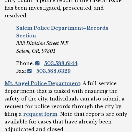
only obtain a police report if the case at issue
has been investigated, prosecuted, and
resolved.
Salem Police Department–Records
Section
333 Division Street N.E.
Salem, OR, 97301
Phone:
503.588.6144
Fax:
503.588.6329
Mt. Angel Police
Department
: A full-service
department that is tasked with ensuring the
safety of the city. Individuals can also submit a
request for police records through the city by
filing a
request form
. Note that reports are only
available for cases that have already been
adjudicated and closed.