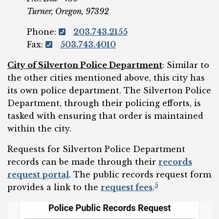
Turner, Oregon, 97392
Phone:
203.743.2155
Fax:
503.743.4010
City of Silverton Polic
e
Department
: Similar to
the other cities mentioned above, this city has
its own police department. The Silverton Police
Department, through their policing efforts, is
tasked with ensuring that order is maintained
within the city.
Requests for Silverton Police Department
records can be made through their
records
request portal
. The public records request form
5
provides a link to the
request fees
.