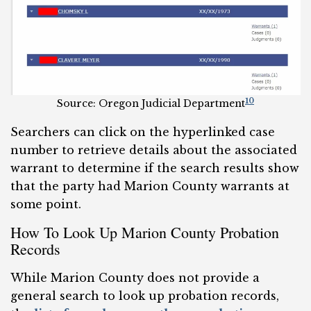
10
Source: Oregon Judicial Department
Searchers can click on the hyperlinked case
number to retrieve details about the associated
warrant to determine if the search results show
that the party had Marion County warrants at
some point.
How To Look Up Marion County Probation
Records
While Marion County does not provide a
general search to look up probation records,