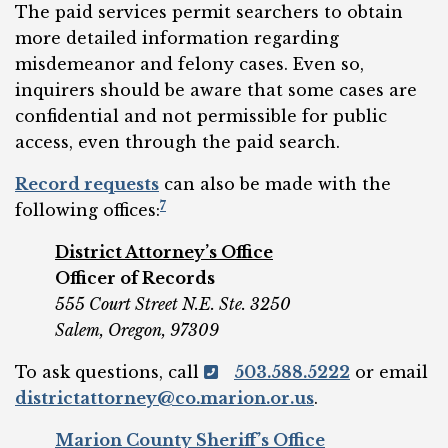
The paid services permit searchers to obtain
more detailed information regarding
misdemeanor and felony cases. Even so,
inquirers should be aware that some cases are
confidential and not permissible for public
access, even through the paid search.
Record requests
can also be made with the
7
following offices:
District Attorney’s Office
Officer of Records
555 Court Street N.E. Ste. 3250
Salem, Oregon, 97309
To ask questions, call
503.588.5222
or email
districtattorney@co.marion.or.us
.
Marion County Sheriff’s Office