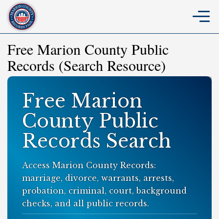
Free Marion County Public
Records (Search Resource)
Free Marion
County Public
Records Search
Access Marion County Records:
marriage, divorce, warrants, arrests,
probation, criminal, court, background
checks, and all public records.