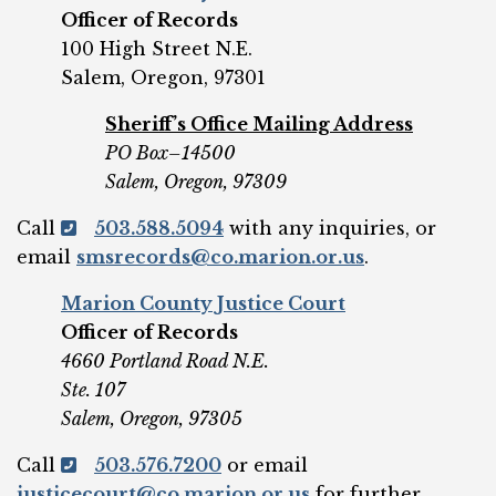
Officer of Records
100 High Street N.E.
Salem, Oregon, 97301
Sheriff’s Office Mailing Address
PO Box–14500
Salem, Oregon, 97309
Call
503.588.5094
with any inquiries, or
email
smsrecords@co.marion.or.us
.
Marion County Justice Court
Officer of Records
4660 Portland Road N.E.
Ste. 107
Salem, Oregon, 97305
Call
503.576.7200
or email
justicecourt@co.marion.or.us
for further