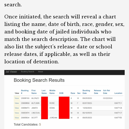
search.
Once initiated, the search will reveal a chart
listing the name, date of birth, race, gender, sex,
and booking date of jailed individuals who
match the search description. The chart will
also list the subject’s release date or school
release dates, if applicable, as well as their
location of detention.