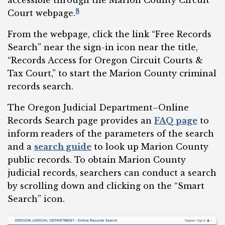
8
Court webpage.
From the webpage, click the link “Free Records
Search” near the sign-in icon near the title,
“Records Access for Oregon Circuit Courts &
Tax Court,” to start the Marion County criminal
records search.
The Oregon Judicial Department–Online
Records Search page provides an
FAQ page
to
inform readers of the parameters of the search
and a
search guide
to look up Marion County
public records. To obtain Marion County
judicial records, searchers can conduct a search
by scrolling down and clicking on the “Smart
Search” icon.